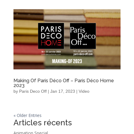
Making Of Paris Déco Off – Paris Déco Home
2023
by
Paris Deco Off
|
Jan 17, 2023
|
Video
« Older Entries
Articles récents
Animation Special