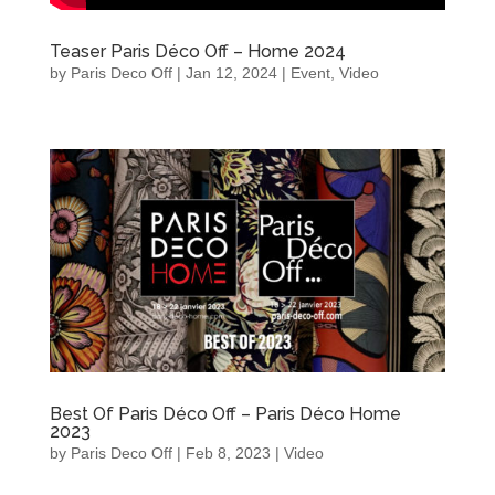
Teaser Paris Déco Off – Home 2024
by
Paris Deco Off
|
Jan 12, 2024
|
Event
,
Video
Best Of Paris Déco Off – Paris Déco Home
2023
by
Paris Deco Off
|
Feb 8, 2023
|
Video