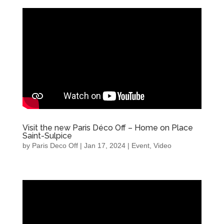
Visit the new Paris Déco Off – Home on Place
Saint-Sulpice
by
Paris Deco Off
|
Jan 17, 2024
|
Event
,
Video