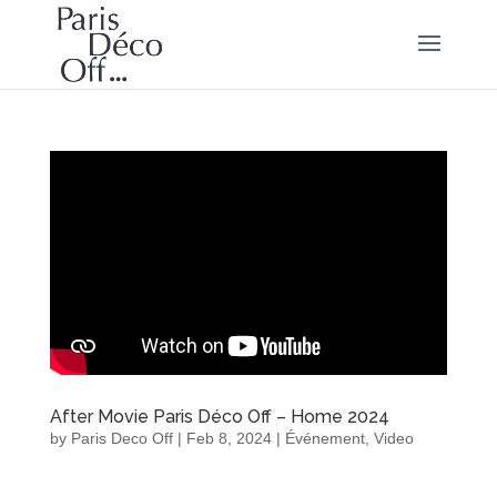
After Movie Paris Déco Off – Home 2024
by
Paris Deco Off
|
Feb 8, 2024
|
Événement
,
Video