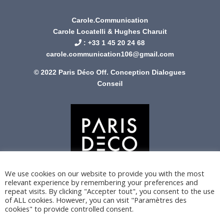
Carole.Communication
Carole Locatelli & Hughes Charuit
: +
33 1 45 20 24 68
carole.communication106@gmail.com
© 2022 Paris Déco Off. Conception
Dialogues
Conseil
We use cookies on our website to provide you with the most
relevant experience by remembering your preferences and
repeat visits. By clicking "Accepter tout", you consent to the use
of ALL cookies. However, you can visit "Paramètres des
cookies" to provide controlled consent.