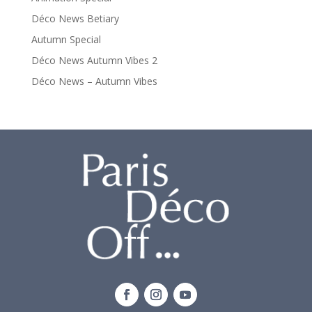
Déco News Betiary
Autumn Special
Déco News Autumn Vibes 2
Déco News – Autumn Vibes