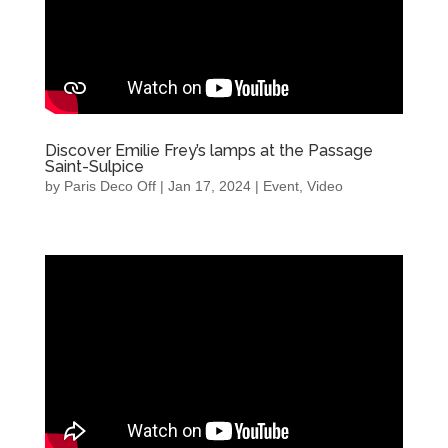
Discover Emilie Frey’s lamps at the Passage
Saint-Sulpice
by
Paris Deco Off
|
Jan 17, 2024
|
Event
,
Video