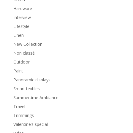
Hardware
Interview
Lifestyle
Linen
New Collection
Non classé
Outdoor
Paint
Panoramic displays
Smart textiles
Summertime Ambiance
Travel
Trimmings
Valentine’s special