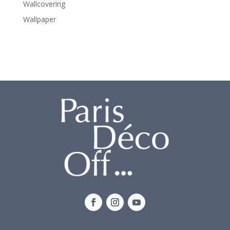
Wallcovering
Wallpaper