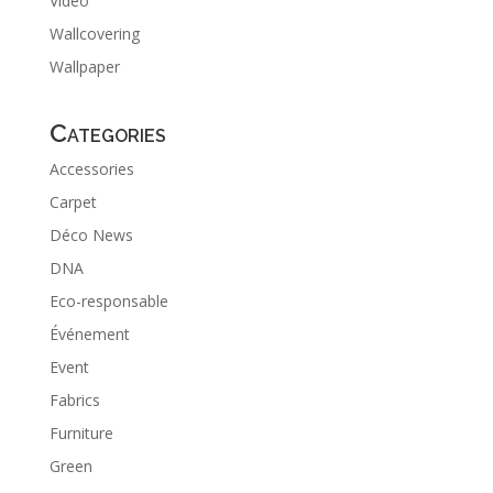
Video
Wallcovering
Wallpaper
Categories
Accessories
Carpet
Déco News
DNA
Eco-responsable
Événement
Event
Fabrics
Furniture
Green