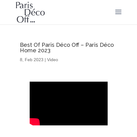
Best Of Paris Déco Off – Paris Déco
Home 2023
8, Feb 2023
|
Video