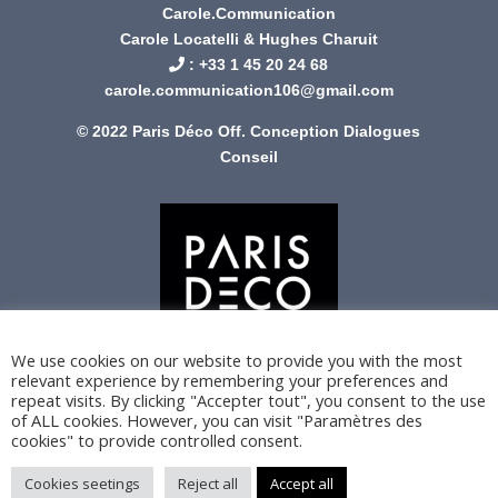
Carole.Communication
Carole Locatelli & Hughes Charuit
: +
33 1 45 20 24 68
carole.communication106@gmail.com
© 2022 Paris Déco Off. Conception
Dialogues
Conseil
We use cookies on our website to provide you with the most
relevant experience by remembering your preferences and
repeat visits. By clicking "Accepter tout", you consent to the use
of ALL cookies. However, you can visit "Paramètres des
cookies" to provide controlled consent.
Cookies seetings
Reject all
Accept all
Privacy Policy
Legal Notice