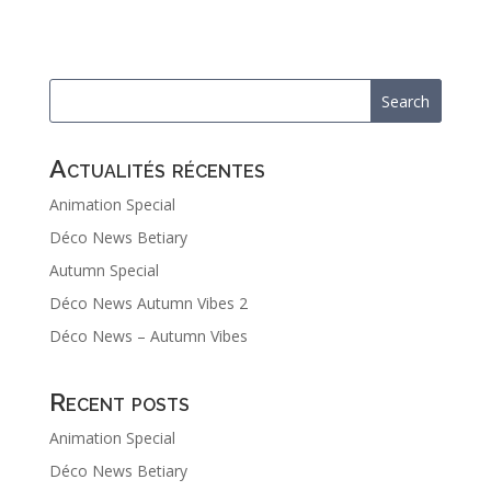
Actualités récentes
Animation Special
Déco News Betiary
Autumn Special
Déco News Autumn Vibes 2
Déco News – Autumn Vibes
Recent posts
Animation Special
Déco News Betiary