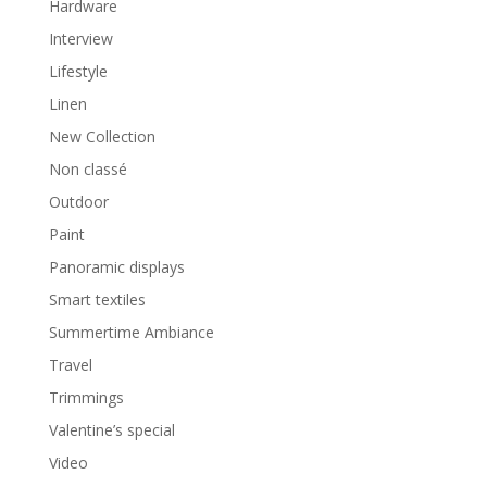
Hardware
Interview
Lifestyle
Linen
New Collection
Non classé
Outdoor
Paint
Panoramic displays
Smart textiles
Summertime Ambiance
Travel
Trimmings
Valentine’s special
Video