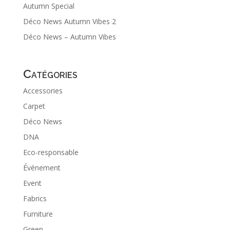
Autumn Special
Déco News Autumn Vibes 2
Déco News – Autumn Vibes
Catégories
Accessories
Carpet
Déco News
DNA
Eco-responsable
Événement
Event
Fabrics
Furniture
Green