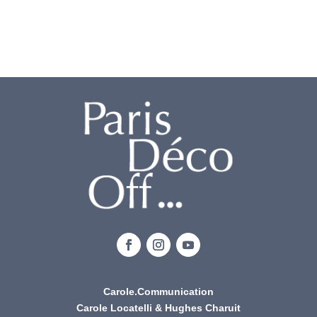
Carole.Communication
Carole Locatelli & Hughes Charuit