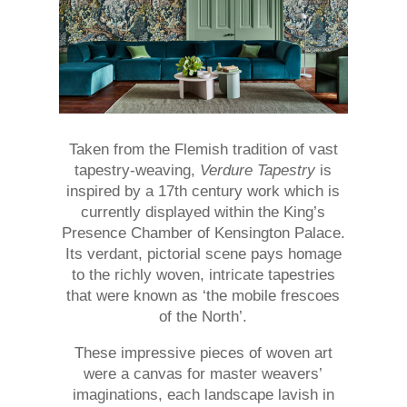
Taken from the Flemish tradition of vast
tapestry-weaving,
Verdure Tapestry
is
inspired by a 17th century work which is
currently displayed within the King’s
Presence Chamber of Kensington Palace.
Its verdant, pictorial scene pays homage
to the richly woven, intricate tapestries
that were known as ‘the mobile frescoes
of the North’.
These impressive pieces of woven art
were a canvas for master weavers’
imaginations, each landscape lavish in