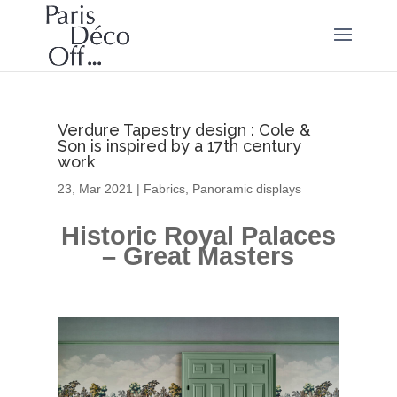
Verdure Tapestry design : Cole &
Son is inspired by a 17th century
work
23, Mar 2021
|
Fabrics
,
Panoramic displays
Historic Royal Palaces
– Great Masters