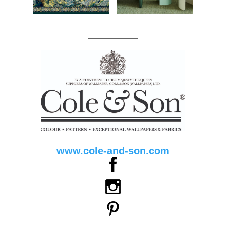
www.cole-and-son.com