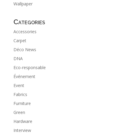
Wallpaper
Categories
Accessories
Carpet
Déco News
DNA
Eco-responsable
Événement
Event
Fabrics
Furniture
Green
Hardware
Interview