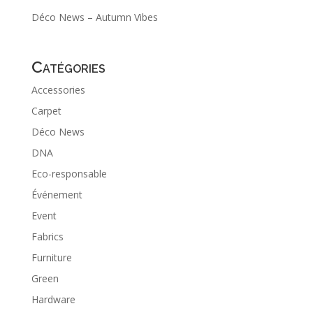
Déco News – Autumn Vibes
Catégories
Accessories
Carpet
Déco News
DNA
Eco-responsable
Événement
Event
Fabrics
Furniture
Green
Hardware