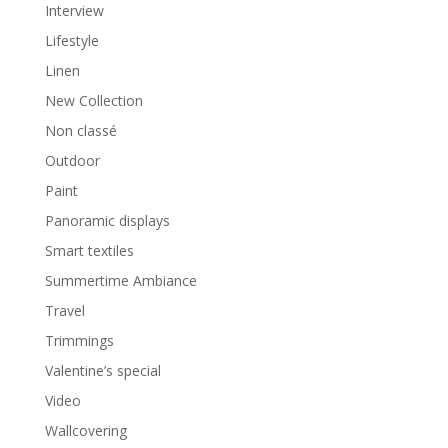
Interview
Lifestyle
Linen
New Collection
Non classé
Outdoor
Paint
Panoramic displays
Smart textiles
Summertime Ambiance
Travel
Trimmings
Valentine’s special
Video
Wallcovering