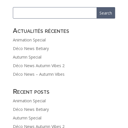
Actualités récentes
Animation Special
Déco News Betiary
Autumn Special
Déco News Autumn Vibes 2
Déco News – Autumn Vibes
Recent posts
Animation Special
Déco News Betiary
Autumn Special
Déco News Autumn Vibes 2