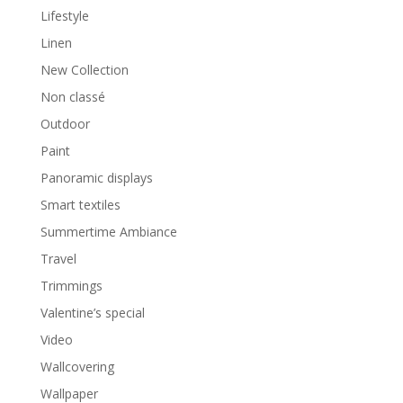
Lifestyle
Linen
New Collection
Non classé
Outdoor
Paint
Panoramic displays
Smart textiles
Summertime Ambiance
Travel
Trimmings
Valentine’s special
Video
Wallcovering
Wallpaper