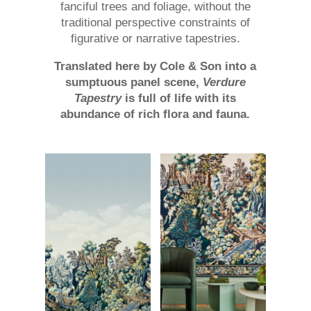
fanciful trees and foliage, without the
traditional perspective constraints of
figurative or narrative tapestries.
Translated here by Cole & Son into a
sumptuous panel scene,
Verdure
Tapestry
is full of life with its
abundance of rich flora and fauna.