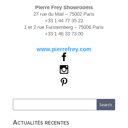
Pierre Frey
Showrooms
27 rue du Mail – 75002 Paris
+33 1 44 77 35 22
1 et 2 rue Furstemberg – 75006 Paris
+33 1 46 33 73 00
www.pierrefrey.com
Actualités récentes