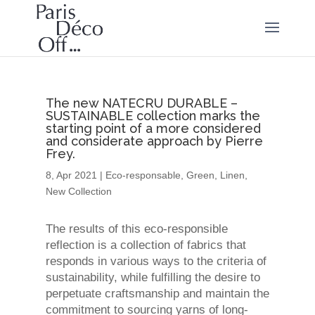
The new NATECRU DURABLE –
SUSTAINABLE collection marks the
starting point of a more considered
and considerate approach by Pierre
Frey.
8, Apr 2021
|
Eco-responsable
,
Green
,
Linen
,
New Collection
The results of this eco-responsible
reflection is a collection of fabrics that
responds in various ways to the criteria of
sustainability, while fulfilling the desire to
perpetuate craftsmanship and maintain the
commitment to sourcing yarns of long-