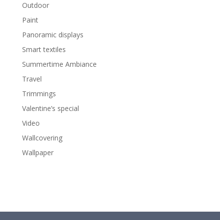
Outdoor
Paint
Panoramic displays
Smart textiles
Summertime Ambiance
Travel
Trimmings
Valentine’s special
Video
Wallcovering
Wallpaper