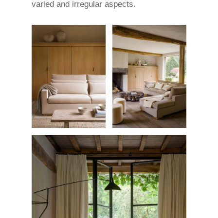
varied and irregular aspects.