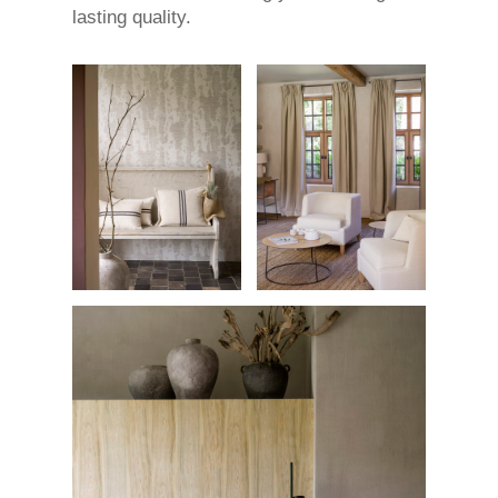
lasting quality.