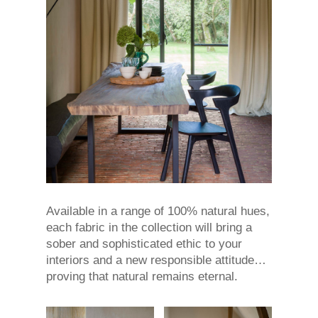
Available in a range of 100% natural hues,
each fabric in the collection will bring a
sober and sophisticated ethic to your
interiors and a new responsible attitude…
proving that natural remains eternal.