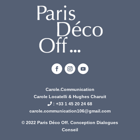
Carole.Communication
Carole Locatelli & Hughes Charuit
: +
33 1 45 20 24 68
carole.communication106@gmail.com
© 2022 Paris Déco Off. Conception
Dialogues
Conseil