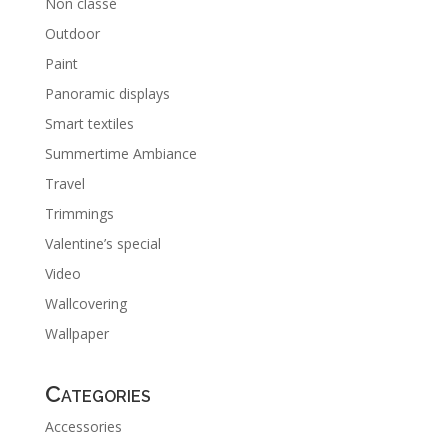
Non classé
Outdoor
Paint
Panoramic displays
Smart textiles
Summertime Ambiance
Travel
Trimmings
Valentine’s special
Video
Wallcovering
Wallpaper
Categories
Accessories