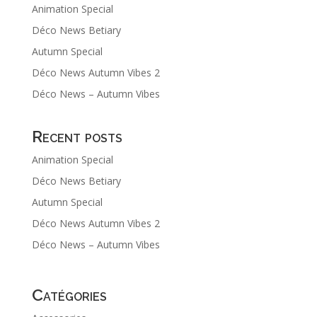
Animation Special
Déco News Betiary
Autumn Special
Déco News Autumn Vibes 2
Déco News – Autumn Vibes
Recent posts
Animation Special
Déco News Betiary
Autumn Special
Déco News Autumn Vibes 2
Déco News – Autumn Vibes
Catégories