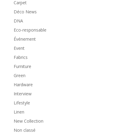
Carpet
Déco News
DNA
Eco-responsable
Événement
Event
Fabrics
Furniture
Green
Hardware
Interview
Lifestyle
Linen
New Collection
Non classé