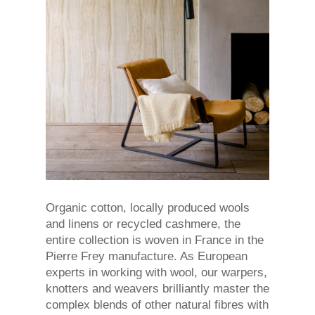
Organic cotton, locally produced wools
and linens or recycled cashmere, the
entire collection is woven in France in the
Pierre Frey manufacture. As European
experts in working with wool, our warpers,
knotters and weavers brilliantly master the
complex blends of other natural fibres with