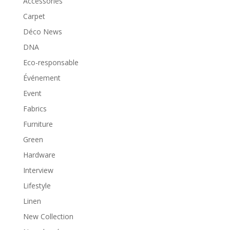
Accessories
Carpet
Déco News
DNA
Eco-responsable
Événement
Event
Fabrics
Furniture
Green
Hardware
Interview
Lifestyle
Linen
New Collection