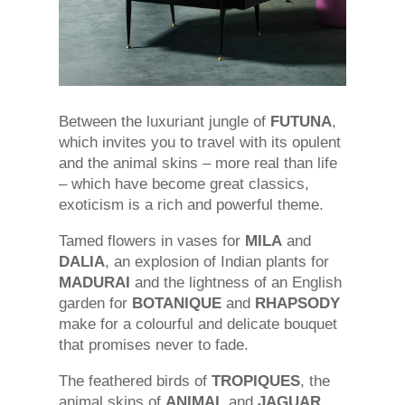
Between the luxuriant jungle of
FUTUNA
,
which invites you to travel with its opulent
and the animal skins – more real than life
– which have become great classics,
exoticism is a rich and powerful theme.
Tamed flowers in vases for
MILA
and
DALIA
, an explosion of Indian plants for
MADURAI
and the lightness of an English
garden for
BOTANIQUE
and
RHAPSODY
make for a colourful and delicate bouquet
that promises never to fade.
The feathered birds of
TROPIQUES
, the
animal skins of
ANIMAL
and
JAGUAR