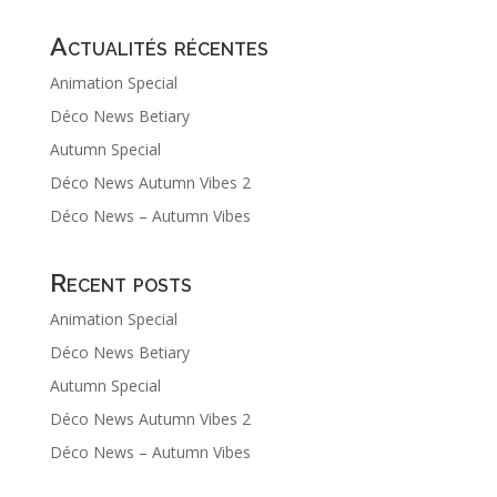
Actualités récentes
Animation Special
Déco News Betiary
Autumn Special
Déco News Autumn Vibes 2
Déco News – Autumn Vibes
Recent posts
Animation Special
Déco News Betiary
Autumn Special
Déco News Autumn Vibes 2
Déco News – Autumn Vibes