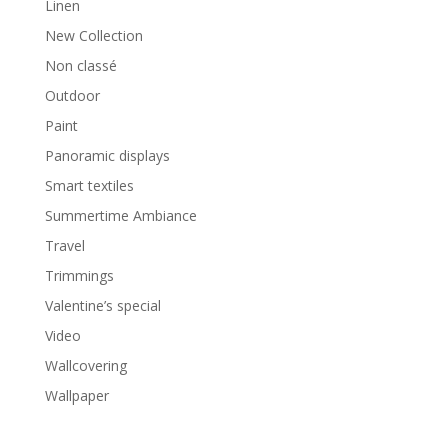
Linen
New Collection
Non classé
Outdoor
Paint
Panoramic displays
Smart textiles
Summertime Ambiance
Travel
Trimmings
Valentine’s special
Video
Wallcovering
Wallpaper