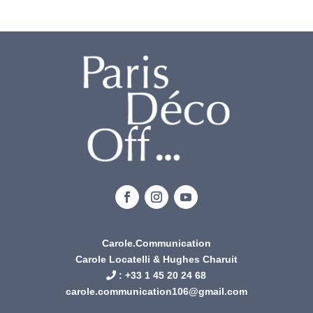
Carole.Communication
Carole Locatelli & Hughes Charuit
: +
33 1 45 20 24 68
carole.communication106@gmail.com