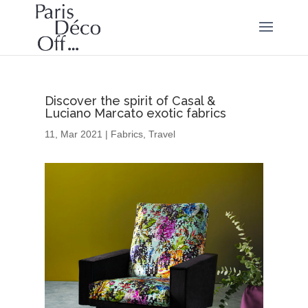
Discover the spirit of Casal &
Luciano Marcato exotic fabrics
11, Mar 2021
|
Fabrics
,
Travel