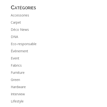
Catégories
Accessories
Carpet
Déco News
DNA
Eco-responsable
Événement
Event
Fabrics
Furniture
Green
Hardware
Interview
Lifestyle