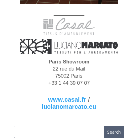
Paris
Showroom
22 rue du Mail
75002 Paris
+33 1 44 39 07 07
www.casal.fr
/
lucianomarcato.eu