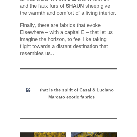
and the faux furs of
SHAUN
sheep give
the warmth and comfort of a living interior.
Finally, there are fabrics that evoke
Elsewhere – with a capital E – that let us
imagine the horizon, to feel like taking
flight towards a distant destination that
resembles us…
that is the spirit of Casal & Luciano
Marcato exotic fabrics