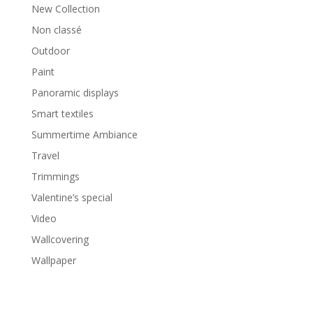
New Collection
Non classé
Outdoor
Paint
Panoramic displays
Smart textiles
Summertime Ambiance
Travel
Trimmings
Valentine’s special
Video
Wallcovering
Wallpaper