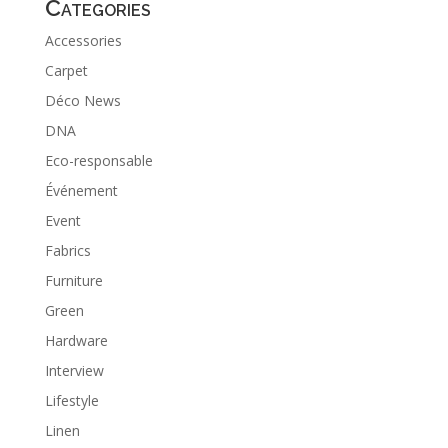
Categories
Accessories
Carpet
Déco News
DNA
Eco-responsable
Événement
Event
Fabrics
Furniture
Green
Hardware
Interview
Lifestyle
Linen