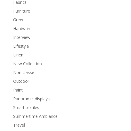
Fabrics
Furniture
Green
Hardware
Interview
Lifestyle
Linen
New Collection
Non classé
Outdoor
Paint
Panoramic displays
Smart textiles
Summertime Ambiance
Travel