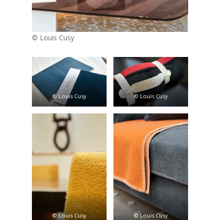
© Louis Cusy
© Louis Cusy
© Louis Cusy
© Louis Cusy
© Louis Cusy