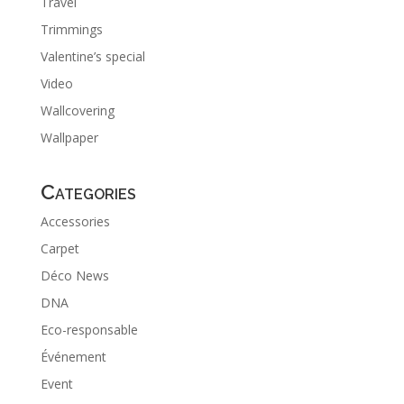
Travel
Trimmings
Valentine’s special
Video
Wallcovering
Wallpaper
Categories
Accessories
Carpet
Déco News
DNA
Eco-responsable
Événement
Event