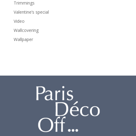
Trimmings
Valentine’s special
Video
Wallcovering
Wallpaper