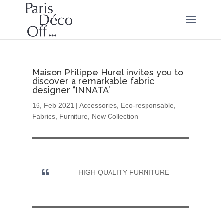
Maison Philippe Hurel invites you to
discover a remarkable fabric
designer “INNATA”
16, Feb 2021
|
Accessories
,
Eco-responsable
,
Fabrics
,
Furniture
,
New Collection
HIGH QUALITY FURNITURE