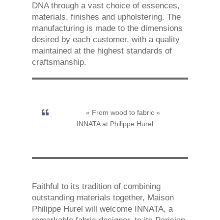
DNA through a vast choice of essences,
materials, finishes and upholstering. The
manufacturing is made to the dimensions
desired by each customer, with a quality
maintained at the highest standards of
craftsmanship.
« From wood to fabric »
INNATA at Philippe Hurel
Faithful to its tradition of combining
outstanding materials together, Maison
Philippe Hurel will welcome INNATA, a