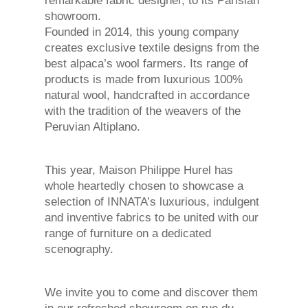
remarkable fabric designer, to its Parisian
showroom.
Founded in 2014, this young company
creates exclusive textile designs from the
best alpaca’s wool farmers. Its range of
products is made from luxurious 100%
natural wool, handcrafted in accordance
with the tradition of the weavers of the
Peruvian Altiplano.
This year, Maison Philippe Hurel has
whole heartedly chosen to showcase a
selection of INNATA’s luxurious, indulgent
and inventive fabrics to be united with our
range of furniture on a dedicated
scenography.
We invite you to come and discover them