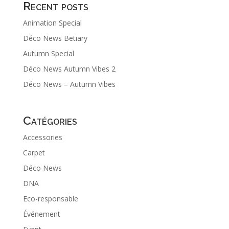
Recent posts
Animation Special
Déco News Betiary
Autumn Special
Déco News Autumn Vibes 2
Déco News – Autumn Vibes
Catégories
Accessories
Carpet
Déco News
DNA
Eco-responsable
Événement