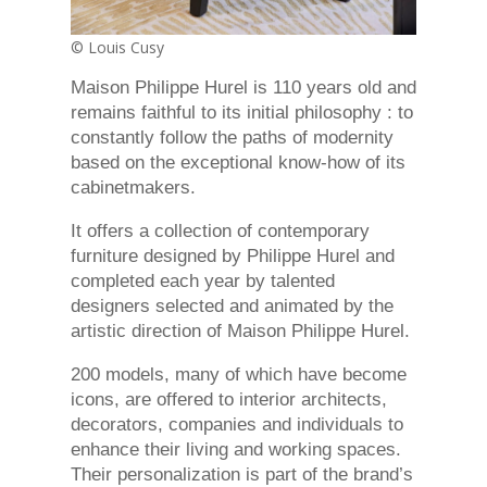
© Louis Cusy
Maison Philippe Hurel is 110 years old and
remains faithful to its initial philosophy : to
constantly follow the paths of modernity
based on the exceptional know-how of its
cabinetmakers.
It offers a collection of contemporary
furniture designed by Philippe Hurel and
completed each year by talented
designers selected and animated by the
artistic direction of Maison Philippe Hurel.
200 models, many of which have become
icons, are offered to interior architects,
decorators, companies and individuals to
enhance their living and working spaces.
Their personalization is part of the brand’s