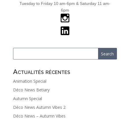
Tuesday to Friday 10 am-6pm & Saturday 11 am-
6pm
Actualités récentes
Animation Special
Déco News Betiary
Autumn Special
Déco News Autumn Vibes 2
Déco News – Autumn Vibes