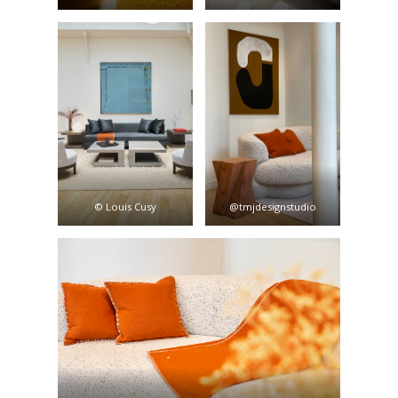
© Louis Cusy
@tmjdesignstudio