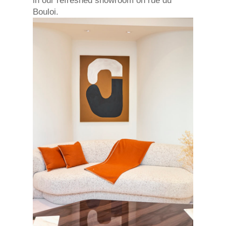
in our refreshed showroom on rue du
Bouloi.