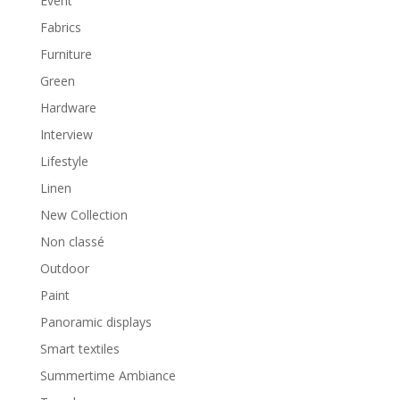
Event
Fabrics
Furniture
Green
Hardware
Interview
Lifestyle
Linen
New Collection
Non classé
Outdoor
Paint
Panoramic displays
Smart textiles
Summertime Ambiance