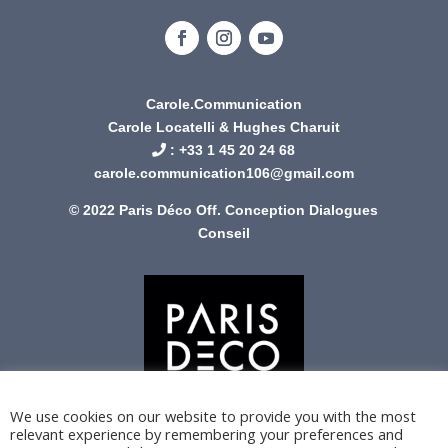
Carole.Communication
Carole Locatelli & Hughes Charuit
: +
33 1 45 20 24 68
carole.communication106@gmail.com
© 2022 Paris Déco Off. Conception
Dialogues
Conseil
We use cookies on our website to provide you with the most
relevant experience by remembering your preferences and