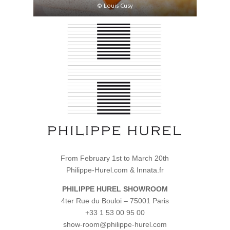
© Louis Cusy
From February 1st to March 20th
Philippe-Hurel.com & Innata.fr
PHILIPPE HUREL
SHOWROOM
4ter Rue du Bouloi – 75001 Paris
+33 1 53 00 95 00
show-room@philippe-hurel.com