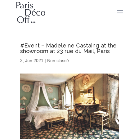
#Event – Madeleine Castaing at the
showroom at 23 rue du Mail, Paris
3, Jun 2021
|
Non classé