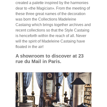
created a palette inspired by the harmonies
dear to «the Magician». From the meeting of
these three great names of the decoration
was born the Collections Madeleine
Castaing which brings together archives and
recent collections so that the Style Castaing
is henceforth within the reach of all. Never
will the spirit of Madeleine Castaing have
floated in the air!
A showroom to discover at 23
rue du Mail in Paris.