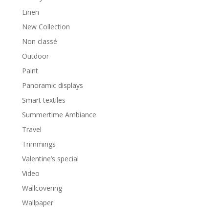
Linen
New Collection
Non classé
Outdoor
Paint
Panoramic displays
Smart textiles
Summertime Ambiance
Travel
Trimmings
Valentine’s special
Video
Wallcovering
Wallpaper