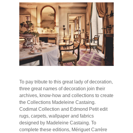
To pay tribute to this great lady of decoration,
three great names of decoration join their
archives, know-how and collections to create
the Collections Madeleine Castaing.
Codimat Collection and Edmond Petit edit
rugs, carpets, wallpaper and fabrics
designed by Madeleine Castaing. To
complete these editions, Mériguet Carrère