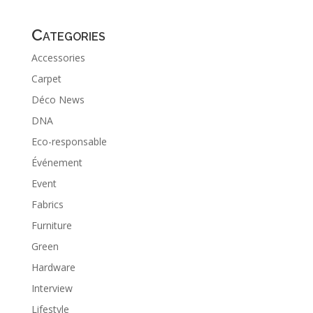
Categories
Accessories
Carpet
Déco News
DNA
Eco-responsable
Événement
Event
Fabrics
Furniture
Green
Hardware
Interview
Lifestyle