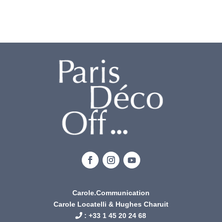
Carole.Communication
Carole Locatelli & Hughes Charuit
: +
33 1 45 20 24 68