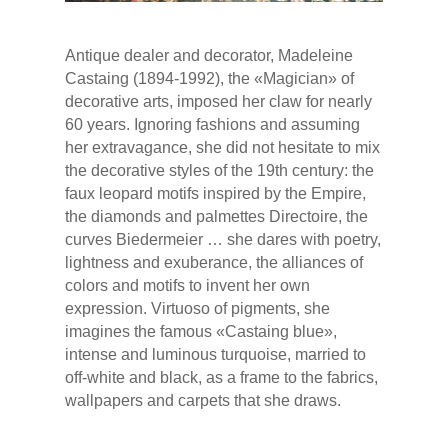
Antique dealer and decorator, Madeleine
Castaing (1894-1992), the «Magician» of
decorative arts, imposed her claw for nearly
60 years. Ignoring fashions and assuming
her extravagance, she did not hesitate to mix
the decorative styles of the 19th century: the
faux leopard motifs inspired by the Empire,
the diamonds and palmettes Directoire, the
curves Biedermeier … she dares with poetry,
lightness and exuberance, the alliances of
colors and motifs to invent her own
expression. Virtuoso of pigments, she
imagines the famous «Castaing blue»,
intense and luminous turquoise, married to
off-white and black, as a frame to the fabrics,
wallpapers and carpets that she draws.