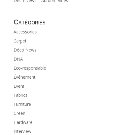
Déco News – Autumn Vibes
Catégories
Accessories
Carpet
Déco News
DNA
Eco-responsable
Événement
Event
Fabrics
Furniture
Green
Hardware
Interview