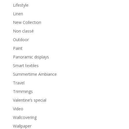
Lifestyle
Linen
New Collection
Non classé
Outdoor
Paint
Panoramic displays
Smart textiles
Summertime Ambiance
Travel
Trimmings
Valentine’s special
Video
Wallcovering
Wallpaper