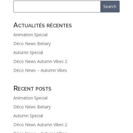
Actualités récentes
Animation Special
Déco News Betiary
Autumn Special
Déco News Autumn Vibes 2
Déco News – Autumn Vibes
Recent posts
Animation Special
Déco News Betiary
Autumn Special
Déco News Autumn Vibes 2