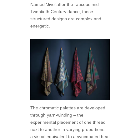
Named ‘Jive’ after the raucous mid
Twentieth Century dance, these
structured designs are complex and
energetic.
The chromatic palettes are developed
through yarn-winding – the
experimental placement of one thread
next to another in varying proportions –
a visual equivalent to a syncopated beat