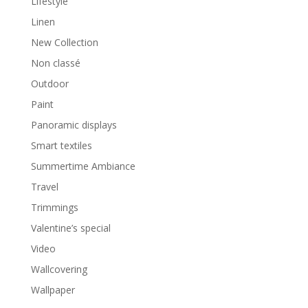
Lifestyle
Linen
New Collection
Non classé
Outdoor
Paint
Panoramic displays
Smart textiles
Summertime Ambiance
Travel
Trimmings
Valentine’s special
Video
Wallcovering
Wallpaper