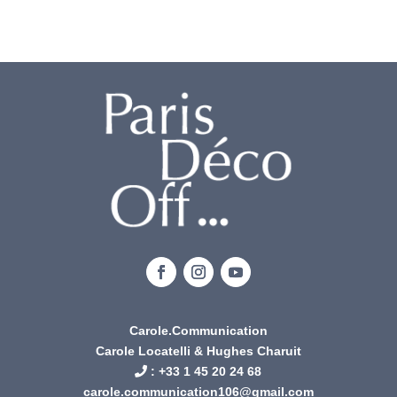
Carole.Communication
Carole Locatelli & Hughes Charuit
: +
33 1 45 20 24 68
carole.communication106@gmail.com