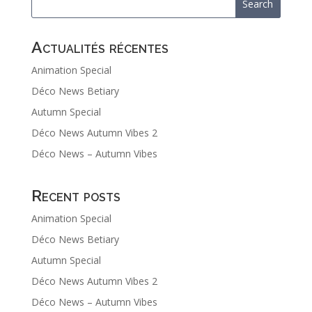
Actualités récentes
Animation Special
Déco News Betiary
Autumn Special
Déco News Autumn Vibes 2
Déco News – Autumn Vibes
Recent posts
Animation Special
Déco News Betiary
Autumn Special
Déco News Autumn Vibes 2
Déco News – Autumn Vibes