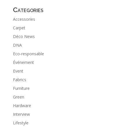
Categories
Accessories
Carpet
Déco News
DNA
Eco-responsable
Événement
Event
Fabrics
Furniture
Green
Hardware
Interview
Lifestyle