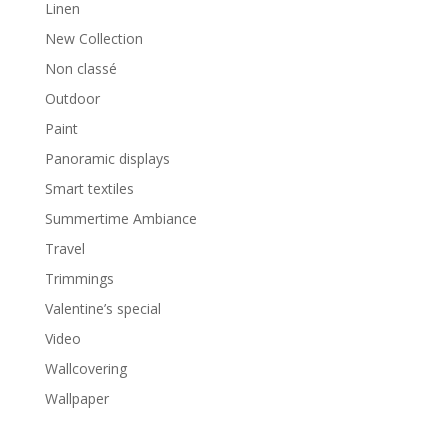
Linen
New Collection
Non classé
Outdoor
Paint
Panoramic displays
Smart textiles
Summertime Ambiance
Travel
Trimmings
Valentine’s special
Video
Wallcovering
Wallpaper