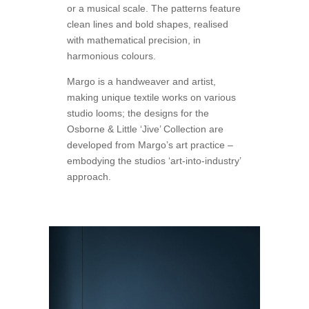
or a musical scale. The patterns feature
clean lines and bold shapes, realised
with mathematical precision, in
harmonious colours.
Margo is a handweaver and artist,
making unique textile works on various
studio looms; the designs for the
Osborne & Little ‘Jive’ Collection are
developed from Margo’s art practice –
embodying the studios ‘art-into-industry’
approach.