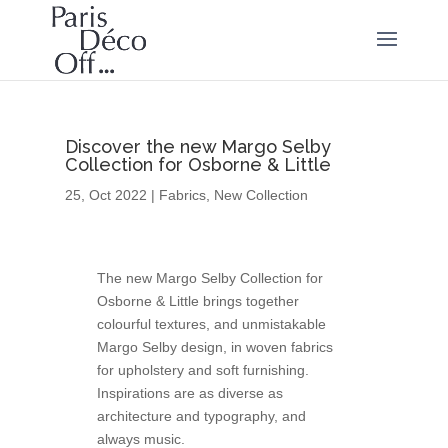
Discover the new Margo Selby
Collection for Osborne & Little
25, Oct 2022
|
Fabrics
,
New Collection
The new Margo Selby Collection for
Osborne & Little brings together
colourful textures, and unmistakable
Margo Selby design, in woven fabrics
for upholstery and soft furnishing.
Inspirations are as diverse as
architecture and typography, and
always music.