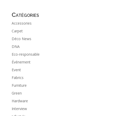
Catégories
Accessories
Carpet
Déco News
DNA
Eco-responsable
Événement
Event
Fabrics
Furniture
Green
Hardware
Interview