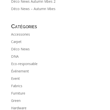
Déco News Autumn Vibes 2
Déco News – Autumn Vibes
Catégories
Accessories
Carpet
Déco News
DNA
Eco-responsable
Événement
Event
Fabrics
Furniture
Green
Hardware