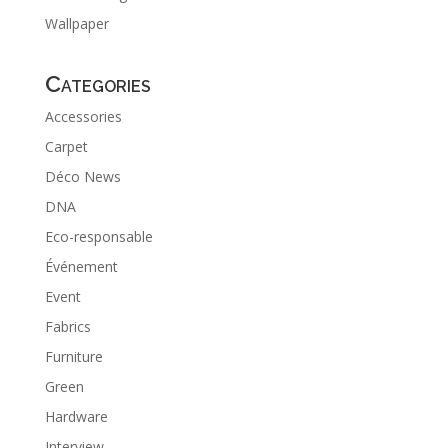
Wallpaper
Categories
Accessories
Carpet
Déco News
DNA
Eco-responsable
Événement
Event
Fabrics
Furniture
Green
Hardware
Interview