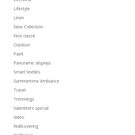
Lifestyle
Linen
New Collection
Non classé
Outdoor
Paint
Panoramic displays
Smart textiles
Summertime Ambiance
Travel
Trimmings
Valentine’s special
Video
Wallcovering