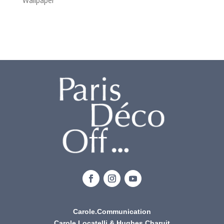
Wallpaper
Carole.Communication
Carole Locatelli & Hughes Charuit