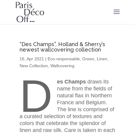
“Des Champs”, Holland & Sherry’s
newest wallcovering collection
16, Apr 2021
|
Eco-responsable
,
Green
,
Linen
,
New Collection
,
Wallcovering
D
es Champs
draws its
name from the fields of
natural flax in Northern
France and Belgium.
The line is comprised of
a curated selection of textures and
colors that celebrate the splendor of
linen and raw silk. Care is taken in each