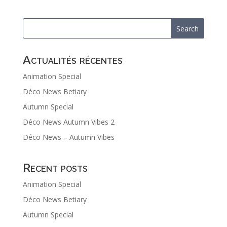
Actualités récentes
Animation Special
Déco News Betiary
Autumn Special
Déco News Autumn Vibes 2
Déco News – Autumn Vibes
Recent posts
Animation Special
Déco News Betiary
Autumn Special