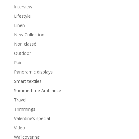
Interview
Lifestyle
Linen
New Collection
Non classé
Outdoor
Paint
Panoramic displays
Smart textiles
Summertime Ambiance
Travel
Trimmings
Valentine’s special
Video
Wallcovering