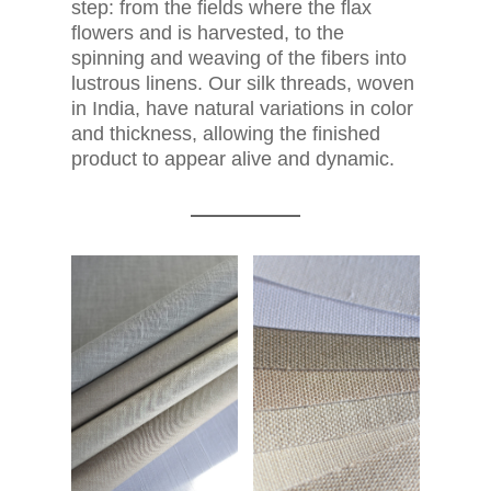
step: from the fields where the flax
flowers and is harvested, to the
spinning and weaving of the fibers into
lustrous linens. Our silk threads, woven
in India, have natural variations in color
and thickness, allowing the finished
product to appear alive and dynamic.