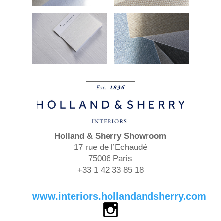
Holland & Sherry
Showroom
17 rue de l’Echaudé
75006 Paris
+33 1 42 33 85 18
www.interiors.hollandandsherry.com