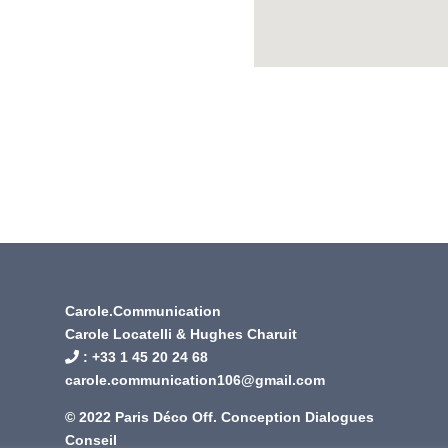
Carole.Communication
Carole Locatelli & Hughes Charuit
: +
33 1 45 20 24 68
carole.communication106@gmail.com
© 2022 Paris Déco Off. Conception
Dialogues
Conseil