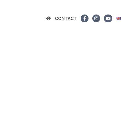
CONTACT