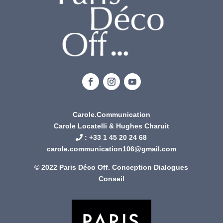
Carole.Communication
Carole Locatelli & Hughes Charuit
: +
33 1 45 20 24 68
carole.communication106@gmail.com
© 2022 Paris Déco Off. Conception
Dialogues
Conseil